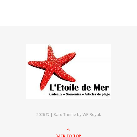
2026 © |
Bard Theme by
WP Royal
.
BACK TO TOP