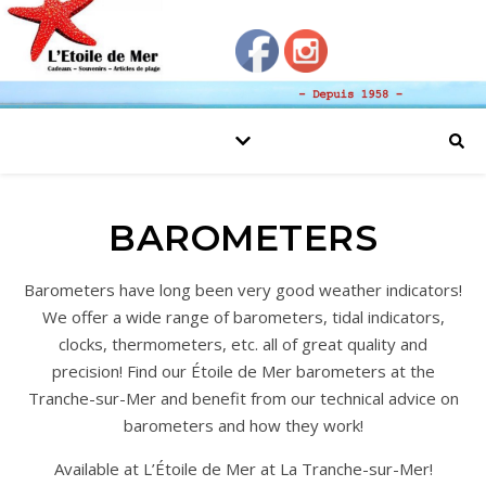
BAROMETERS
Barometers have long been very good weather indicators!
We offer a wide range of barometers, tidal indicators,
clocks, thermometers, etc. all of great quality and
precision! Find our Étoile de Mer barometers at the
Tranche-sur-Mer and benefit from our technical advice on
barometers and how they work!
Available at L’Étoile de Mer at La Tranche-sur-Mer!