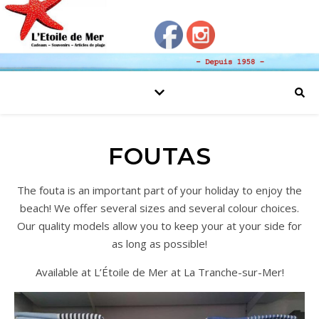
FOUTAS
The fouta is an important part of your holiday to enjoy the
beach! We offer several sizes and several colour choices.
Our quality models allow you to keep your at your side for
as long as possible!
Available at L’Étoile de Mer at La Tranche-sur-Mer!